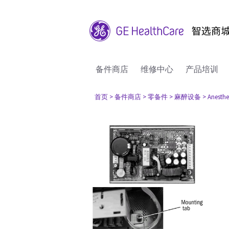
备件商店
维修中心
产品培训
首页
> 备件商店
> 零备件
> 麻醉设备
> Anesthe