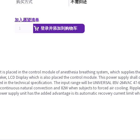
购买方式
不需归还
加入愿望清单
登录并添加到购物车
It is placed in the control module of anesthesia breathing system, which supplies th
r, LCD Display which is also placed the control module. This power supply shall c
 in the technical specification. The input range will be UNIVERSAL 85V-264VAC 47-6
to continuous natural convection and 82W when subjects to forced air cooling. Rip
er supply unit has the added advantage is its automatic recovery current limit when