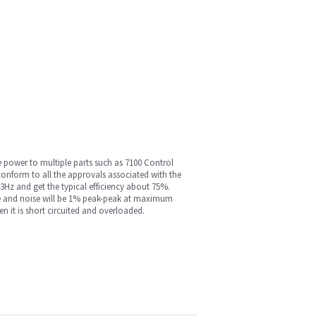
e power to multiple parts such as 7100 Control
onform to all the approvals associated with the
3Hz and get the typical efficiency about 75%.
ple and noise will be 1% peak-peak at maximum
 it is short circuited and overloaded.