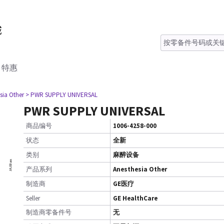
特惠
sia Other
> PWR SUPPLY UNIVERSAL
PWR SUPPLY UNIVERSAL
商品编号
1006-4258-000
状态
全新
类别
麻醉设备
产品系列
Anesthesia Other
制造商
GE医疗
Seller
GE HealthCare
制造商零备件号
无