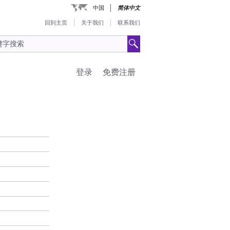
中国
简体中文
回到主页
关于我们
联系我们
登录
免费注册