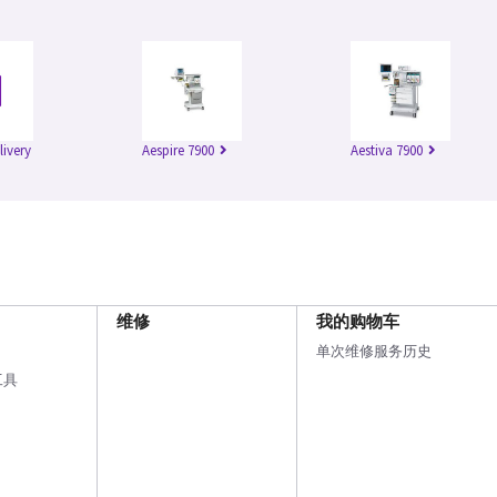
livery
Aespire 7900
Aestiva 7900
维修
我的购物车
单次维修服务历史
工具