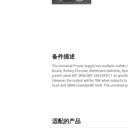
备件描述
The Universal Power Supply has multiple outlets. 
Board, Rotary Encoder, Membrane Switches, Speake
parent series IDP SRW/SRP-100 EXPECT as specified
Likewise, the output will be 70W when subjects 
load and 20MHz bandwidth limit. The universal pow
适配的产品