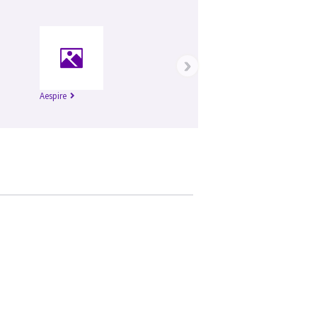
›
Aespire