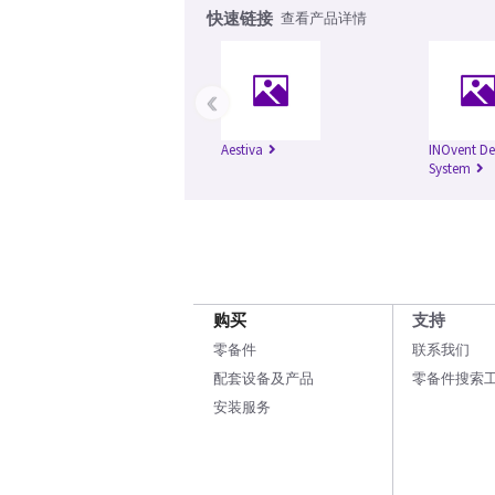
快速链接
查看产品详情
‹
Aestiva
INOvent De
System
购买
支持
零备件
联系我们
配套设备及产品
零备件搜索
安装服务