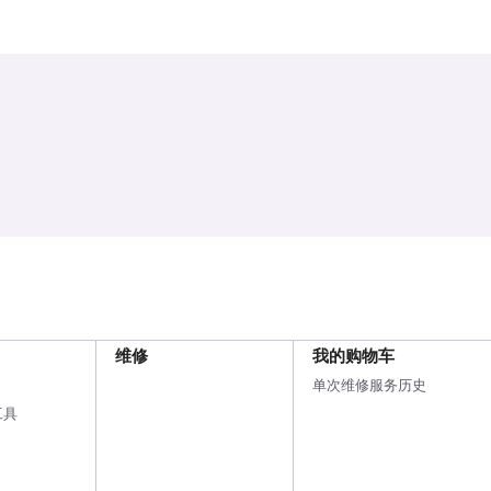
维修
我的购物车
单次维修服务历史
工具