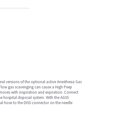
al versions of the optional active Anesthesia Gas
e Flow gas scavenging can cause a High Peep
 moves with inspiration and expiration. Connect
e hospital disposal system. With the AGSS
osal hose to the DISS connector on the needle