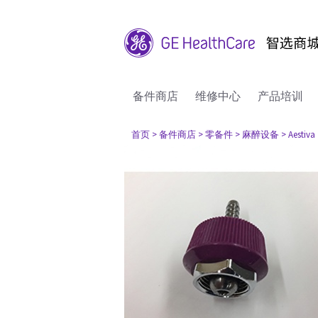
备件商店
维修中心
产品培训
首页
> 备件商店
> 零备件
> 麻醉设备
> Aestiva