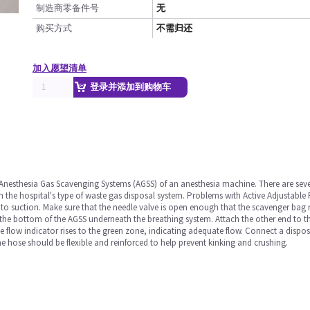
制造商零备件号
无
购买方式
不需归还
加入愿望清单
登录并添加到购物车
 Anesthesia Gas Scavenging Systems (AGSS) of an anesthesia machine. There are sever
 the hospital's type of waste gas disposal system. Problems with Active Adjustabl
to suction. Make sure that the needle valve is open enough that the scavenger bag
the bottom of the AGSS underneath the breathing system. Attach the other end to th
the flow indicator rises to the green zone, indicating adequate flow. Connect a disp
 hose should be flexible and reinforced to help prevent kinking and crushing.