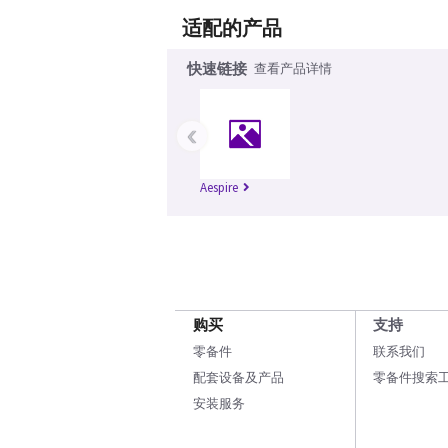
适配的产品
快速链接
查看产品详情
‹
Aespire
购买
支持
零备件
联系我们
配套设备及产品
零备件搜索
安装服务