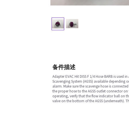
备件描述
Adapter EVAC Hit DISS F 1/4 Hose BARB is used in
Scavenging System (AGSS) available depending on
alarm. Make sure the scavenge hose is connected 
the proper hose to the AGSS outlet connector on 
operating, verify that the flow indicator ball on 
valve on the bottom of the AGSS (underneath). The