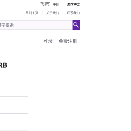
中国
简体中文
回到主页
关于我们
联系我们
登录
免费注册
RB