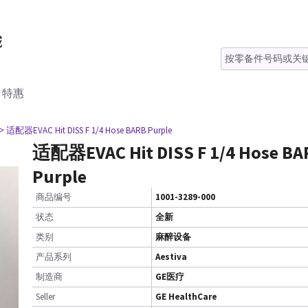
特惠
> 适配器EVAC Hit DISS F 1/4 Hose BARB Purple
适配器EVAC Hit DISS F 1/4 Hose BA
Purple
商品编号
1001-3289-000
状态
全新
类别
麻醉设备
产品系列
Aestiva
制造商
GE医疗
Seller
GE HealthCare