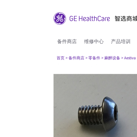
备件商店
维修中心
产品培训
首页
> 备件商店
> 零备件
> 麻醉设备
> Aestiva