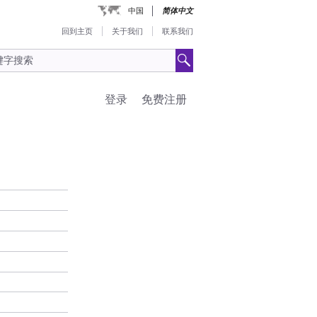
中国
简体中文
回到主页
关于我们
联系我们
登录
免费注册