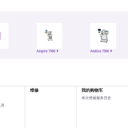
Aespire 7900
Aestiva 7900
维修
我的购物车
单次维修服务历史
工具