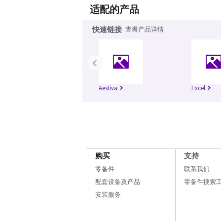
适配的产品
快速链接
查看产品详情
‹
Aestiva
Excel
购买
支持
零备件
联系我们
配套设备及产品
零备件搜索
安装服务