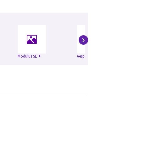
›
Modulus SE
Aespire