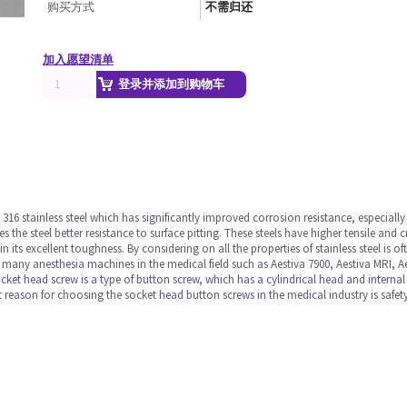
购买方式
不需归还
加入愿望清单
登录并添加到购物车
316 stainless steel which has significantly improved corrosion resistance, especia
he steel better resistance to surface pitting. These steels have higher tensile and 
ain its excellent toughness. By considering on all the properties of stainless steel is
n many anesthesia machines in the medical field such as Aestiva 7900, Aestiva MRI, 
t head screw is a type of button screw, which has a cylindrical head and internal w
 reason for choosing the socket head button screws in the medical industry is safety