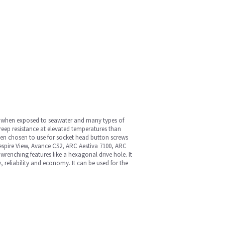
lly when exposed to seawater and many types of
creep resistance at elevated temperatures than
 often chosen to use for socket head button screws
Aespire View, Avance CS2, ARC Aestiva 7100, ARC
renching features like a hexagonal drive hole. It
, reliability and economy. It can be used for the