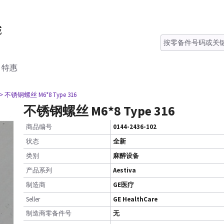
特惠
> 不锈钢螺丝 M6*8 Type 316
不锈钢螺丝 M6*8 Type 316
商品编号
0144-2436-102
状态
全新
类别
麻醉设备
产品系列
Aestiva
制造商
GE医疗
Seller
GE HealthCare
制造商零备件号
无