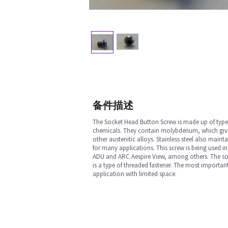
备件描述
The Socket Head Button Screw is made up of type 
chemicals. They contain molybdenum, which gives t
other austenitic alloys. Stainless steel also maint
for many applications. This screw is being used i
ADU and ARC Aespire View, among others. The socke
is a type of threaded fastener. The most important
application with limited space.