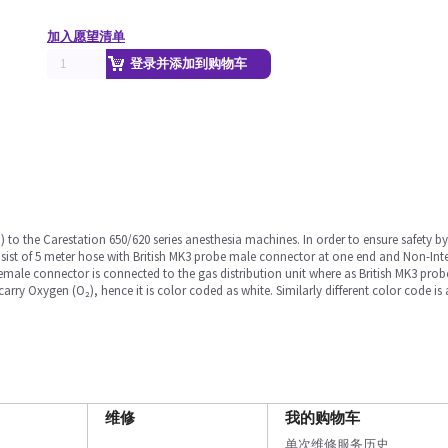
加入愿望清单
登录并添加到购物车
) to the Carestation 650/620 series anesthesia machines. In order to ensure safety 
sist of 5 meter hose with British MK3 probe male connector at one end and Non-In
female connector is connected to the gas distribution unit where as British MK3 pro
rry Oxygen (O₂), hence it is color coded as white. Similarly different color code is a
维修
我的购物车
单次维修服务历史