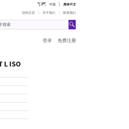
中国
简体中文
回到主页
关于我们
联系我们
登录
免费注册
 L ISO