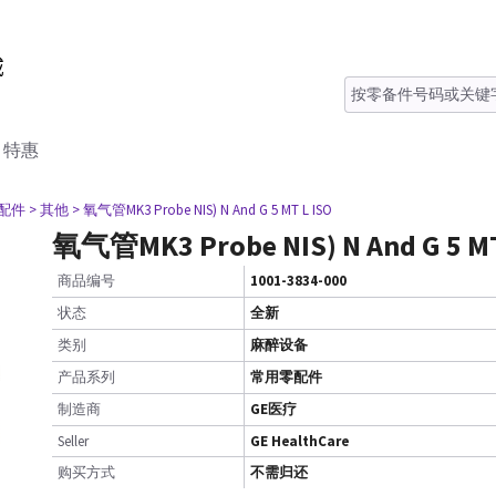
特惠
零配件
> 其他
> 氧气管MK3 Probe NIS) N And G 5 MT L ISO
氧气管MK3 Probe NIS) N And G 5 MT
商品编号
1001-3834-000
状态
全新
类别
麻醉设备
产品系列
常用零配件
制造商
GE医疗
Seller
GE HealthCare
购买方式
不需归还