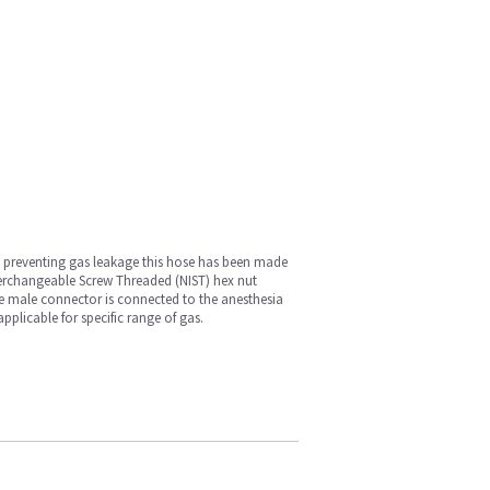
by preventing gas leakage this hose has been made
terchangeable Screw Threaded (NIST) hex nut
be male connector is connected to the anesthesia
pplicable for specific range of gas.