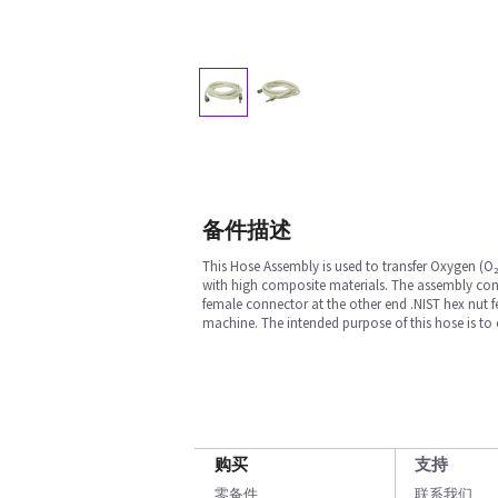
备件描述
This Hose Assembly is used to transfer Oxygen (O₂
with high composite materials. The assembly con
female connector at the other end .NIST hex nut 
machine. The intended purpose of this hose is to ca
购买
支持
零备件
联系我们