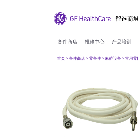
备件商店
维修中心
产品培训
首页
> 备件商店
> 零备件
> 麻醉设备
> 常用