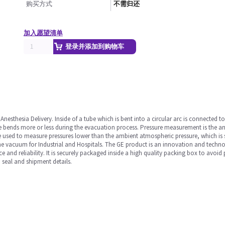
购买方式
不需归还
加入愿望清单
登录并添加到购物车
sthesia Delivery. Inside of a tube which is bent into a circular arc is connected to
 bends more or less during the evacuation process. Pressure measurement is the analy
 used to measure pressures lower than the ambient atmospheric pressure, which is s
e vacuum for Industrial and Hospitals. The GE product is an innovation and technolo
ce and reliability. It is securely packaged inside a high quality packing box to avoi
 seal and shipment details.