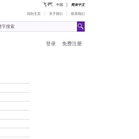
中国
简体中文
回到主页
关于我们
联系我们
登录
免费注册