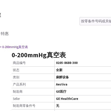
特惠
> 0-200mmHg真空表
0-200mmHg真空表
商品编号
0205-8688-300
状态
全新
类别
麻醉设备
产品系列
Aestiva
制造商
GE医疗
Seller
GE HealthCare
制造商零备件号
无