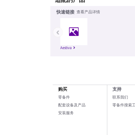
快速链接
查看产品详情
‹
Aestiva
购买
支持
零备件
联系我们
配套设备及产品
零备件搜索
安装服务