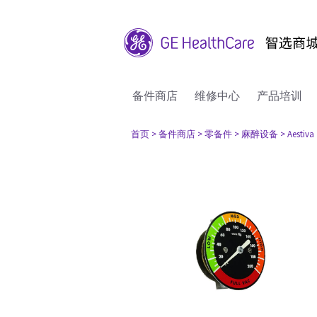
备件商店
维修中心
产品培训
首页
> 备件商店
> 零备件
> 麻醉设备
> Aestiva