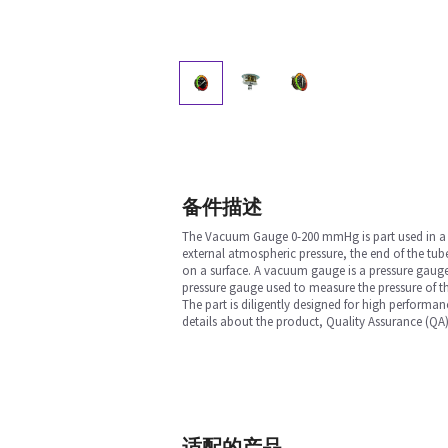
备件描述
The Vacuum Gauge 0-200 mmHg is part used in a Ane
external atmospheric pressure, the end of the tube
on a surface. A vacuum gauge is a pressure gauge
pressure gauge used to measure the pressure of th
The part is diligently designed for high performan
details about the product, Quality Assurance (QA)
适配的产品