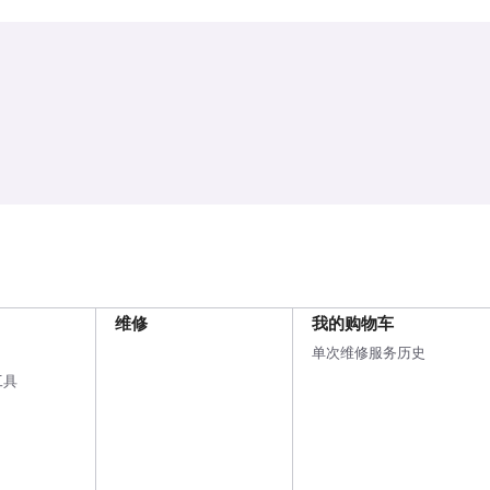
维修
我的购物车
单次维修服务历史
工具