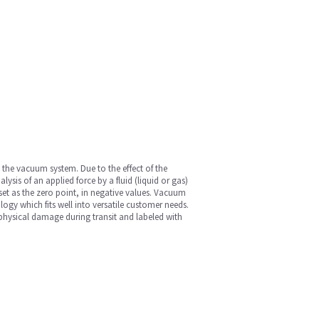
 the vacuum system. Due to the effect of the
sis of an applied force by a fluid (liquid or gas)
et as the zero point, in negative values. Vacuum
gy which fits well into versatile customer needs.
d physical damage during transit and labeled with