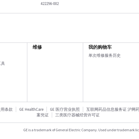
422296-002
维修
我的购物车
单次维修服务历史
工具
使用条款
GE HealthCare
GE 医疗营业执照
互联网药品信息服务证 沪网药信备
案凭证
三类医疗器械经营许可证
GE is a trademark of General Electric Company. Used under trademark li