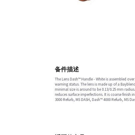
备件描述
The Lens Dash™ Handle - White is assembled over th
warning status. The lens is made up of a Bayblend
minimal size is around to be 0.13/0.25 mm radius.
reduces surface imperfections. It is coarse finis
3000 Refurb, MS DASH, Dash™ 4000 Refurb, MS Da