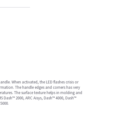
andle. When activated, the LED flashes crisis or
formation. The handle edges and corners has very
ratures. The surface texture helps in molding and
9, MS Dash™ 2000, ARC Aisys, Dash™ 4000, Dash™
5000.