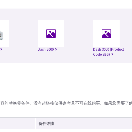
Dash 2000
Dash 3000 (Product
Code SBG)
兼容的替换零备件。没有超链接仅供参考且不可在线购买。如果您需要了
备件详情