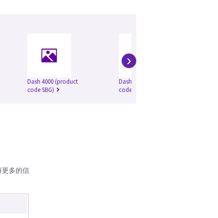
›
Dash 4000 (product
Dash 5000 (product
Da
code SBG)
code SBG)
解更多的信