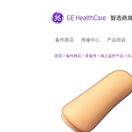
备件商店
维修中心
产品培训
首页
> 备件商店
> 零备件
> 病人监护产品
> AC