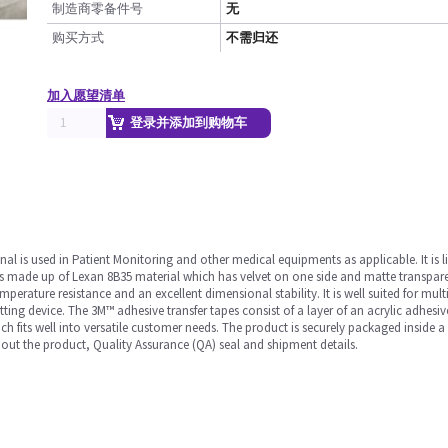
制造商零备件号
无
购买方式
不需归还
加入愿望清单
登录并添加到购物车
nal is used in Patient Monitoring and other medical equipments as applicable. It is l
 It is made up of Lexan 8B35 material which has velvet on one side and matte transpar
erature resistance and an excellent dimensional stability. It is well suited for multi-
itting device. The 3M™ adhesive transfer tapes consist of a layer of an acrylic adhesi
 fits well into versatile customer needs. The product is securely packaged inside a
out the product, Quality Assurance (QA) seal and shipment details.