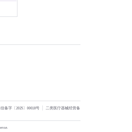
字〔2025〕00018号
二类医疗器械经营备
cense.