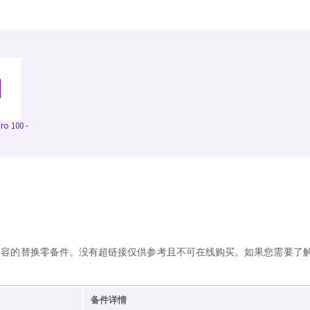
o 100 -
兼容的替换零备件。没有超链接仅供参考且不可在线购买。如果您需要了
备件详情