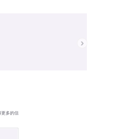
›
解更多的信