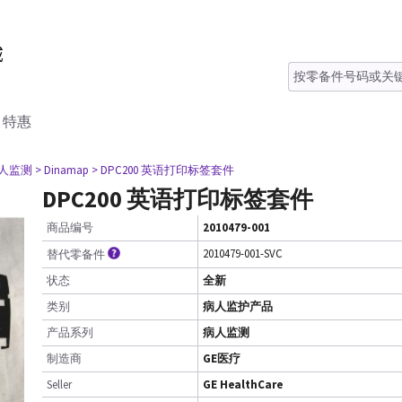
特惠
病人监测
> Dinamap
> DPC200 英语打印标签套件
DPC200 英语打印标签套件
商品编号
2010479-001
2010479-001-SVC
替代零备件
状态
全新
类别
病人监护产品
产品系列
病人监测
制造商
GE医疗
Seller
GE HealthCare