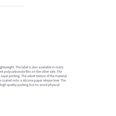
ightweight. The label is also available in many
ent polycarbonate film on the other side. The
layer printing. The velvet texture of the material
ve coated onto a silicone paper release liner. The
 high quality packing box to avoid physical