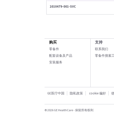
2010479-001-SVC
购买
支持
零备件
联系我们
配套设备及产品
零备件搜索
安装服务
GE医疗中国
隐私政策
cookie 偏好
© 2026 GE HealthCare - 保留所有权利