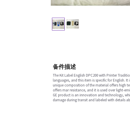
备件描述
The Kit Label English DPC200 with Printer Traditio
languages, and this item is specific for English.
unique composition of the material offers high temp
offers mar resistance, and it is used over light-em
GE product is an innovation and technology, which
damage during transit and labeled with details ab