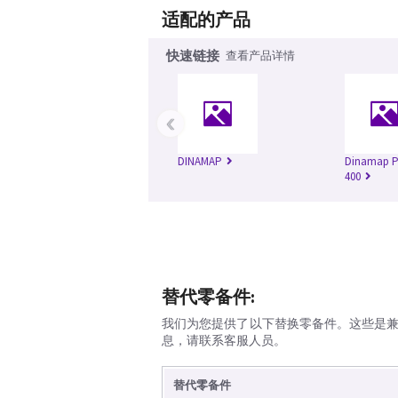
适配的产品
快速链接
查看产品详情
‹
DINAMAP
Dinamap Pr
400
替代零备件:
我们为您提供了以下替换零备件。这些是
息，请联系客服人员。
替代零备件