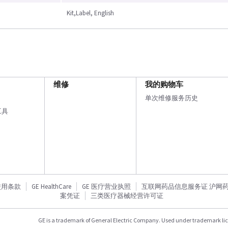
Kit,Label, English
维修
我的购物车
单次维修服务历史
工具
使用条款
GE HealthCare
GE 医疗营业执照
互联网药品信息服务证 沪网药信备
案凭证
三类医疗器械经营许可证
GE is a trademark of General Electric Company. Used under trademark li