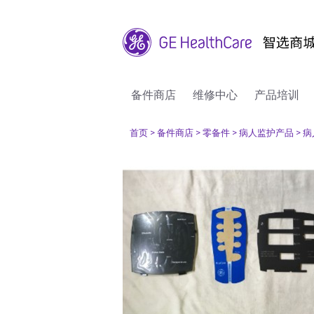
备件商店
维修中心
产品培训
首页
> 备件商店
> 零备件
> 病人监护产品
> 