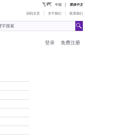
中国
简体中文
回到主页
关于我们
联系我们
登录
免费注册